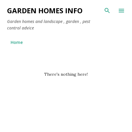
Skip to main content
GARDEN HOMES INFO
Garden homes and landscape , garden , pest
control advice
Home
P
There's nothing here!
o
s
t
s