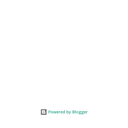
Powered by Blogger